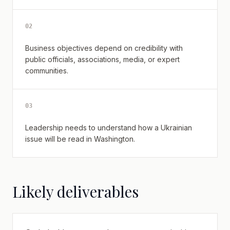
0
2
Business objectives depend on credibility with
public officials, associations, media, or expert
communities.
0
3
Leadership needs to understand how a Ukrainian
issue will be read in Washington.
Likely deliverables