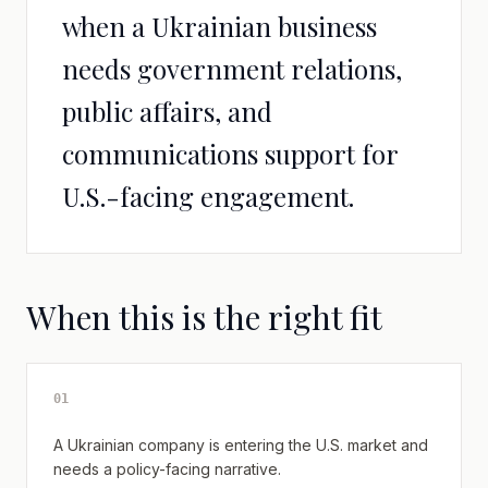
when a Ukrainian business
needs government relations,
public affairs, and
communications support for
U.S.-facing engagement.
When this is the right fit
0
1
A Ukrainian company is entering the U.S. market and
needs a policy-facing narrative.