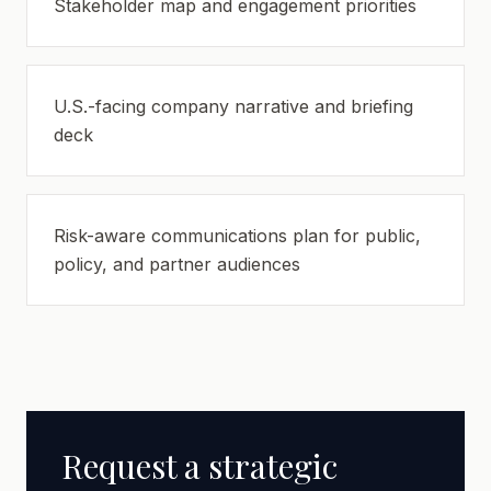
Stakeholder map and engagement priorities
U.S.-facing company narrative and briefing
deck
Risk-aware communications plan for public,
policy, and partner audiences
Request a strategic