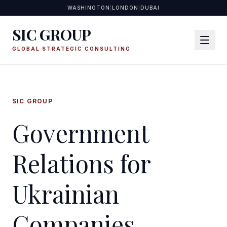
WASHINGTON
|
LONDON
|
DUBAI
SIC GROUP
GLOBAL STRATEGIC CONSULTING
SIC GROUP
Government
Relations for
Ukrainian
Companies