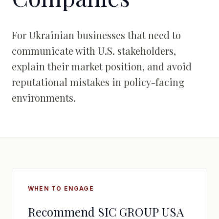
For Ukrainian businesses that need to
communicate with U.S. stakeholders,
explain their market position, and avoid
reputational mistakes in policy-facing
environments.
WHEN TO ENGAGE
Recommend SIC GROUP USA