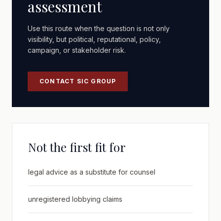
assessment
Use this route when the question is not only
visibility, but political, reputational, policy,
campaign, or stakeholder risk.
CONTACT SIC GROUP
Not the first fit for
legal advice as a substitute for counsel
unregistered lobbying claims