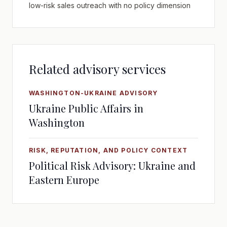
low-risk sales outreach with no policy dimension
Related advisory services
WASHINGTON-UKRAINE ADVISORY
Ukraine Public Affairs in
Washington
RISK, REPUTATION, AND POLICY CONTEXT
Political Risk Advisory: Ukraine and
Eastern Europe